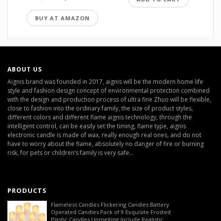
BUY AT AMAZON
ABOUT US
Aignis brand was founded in 2017, aignis will be the modern home life
style and fashion design concept of environmental protection combined
with the design and production process of ultra fine Zhuo will be flexible,
close to fashion into the ordinary family, the size of product styles,
different colors and different flame aignis technology, through the
intelligent control, can be easily set the timing, flame type, aignis
electronic candle is made of wax, really enough real ones, and do not
have to worry about the flame, absolutely no danger of fire or burning
risk, for pets or children’s family is very safe...
PRODUCTS
Flameless Candles Flickering Candles Battery
Operated Candles Pack of 9 Exquisite Frosted
Plastic Candles Unmelting Include Realistic