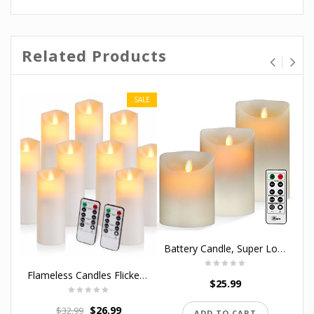
Related Products
SALE
Battery Candle, Super Long Battery Life Flameless Candles C Cell Battery 400 Hours Lighting Set( 5/6/7) with 10-key Remote Control with 24-hour Timer Function By Aignis
Flameless Candles Flickering Candles Battery Operated Candles Pack of 9 Exquisite Frosted Plastic Candles Unmelting Include Realistic Dancing LED Flames and 10-Key Remote Control with 24-Hour Timer
$
25.99
$
26.99
$
32.99
ADD TO CART