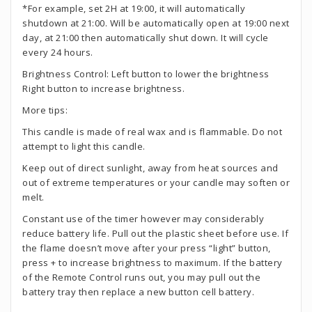
*For example, set 2H at 19:00, it will automatically
shutdown at 21:00. Will be automatically open at 19:00 next
day, at 21:00 then automatically shut down. It will cycle
every 24 hours.
Brightness Control: Left button to lower the brightness
Right button to increase brightness.
More tips:
This candle is made of real wax and is flammable. Do not
attempt to light this candle.
Keep out of direct sunlight, away from heat sources and
out of extreme temperatures or your candle may soften or
melt.
Constant use of the timer however may considerably
reduce battery life. Pull out the plastic sheet before use. If
the flame doesn’t move after your press “light” button,
press + to increase brightness to maximum. If the battery
of the Remote Control runs out, you may pull out the
battery tray then replace a new button cell battery.