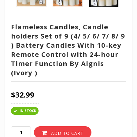
Flameless Candles, Candle
holders Set of 9 (4/ 5/ 6/ 7/ 8/ 9
) Battery Candles With 10-key
Remote Control with 24-hour
Timer Function By Aignis
(Ivory )
$
32.99
IN STOCK
ADD TO CART