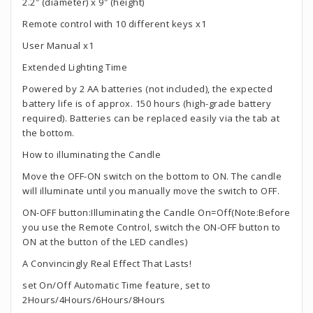
2.2″ (diameter) x 9″ (height)
Remote control with 10 different keys x1
User Manual x1
Extended Lighting Time
Powered by 2 AA batteries (not included), the expected
battery life is of approx. 150 hours (high-grade battery
required). Batteries can be replaced easily via the tab at
the bottom.
How to illuminating the Candle
Move the OFF-ON switch on the bottom to ON. The candle
will illuminate until you manually move the switch to OFF.
ON-OFF button:Illuminating the Candle On=Off(Note:Before
you use the Remote Control, switch the ON-OFF button to
ON at the button of the LED candles)
A Convincingly Real Effect That Lasts!
set On/Off Automatic Time feature, set to
2Hours/4Hours/6Hours/8Hours