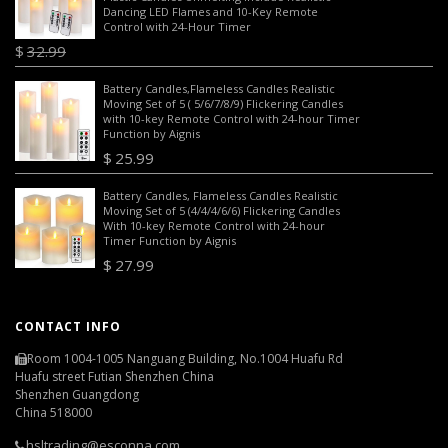
Dancing LED Flames and 10-Key Remote
Control with 24-Hour Timer
$
32.99
$
26.99
Battery Candles,Flameless Candles Realistic
Moving Set of 5 ( 5/6/7/8/9) Flickering Candles
with 10-key Remote Control with 24-hour Timer
Function by Aignis
$
25.99
Battery Candles, Flameless Candles Realistic
Moving Set of 5 (4/4/4/6/6) Flickering Candles
With 10-key Remote Control with 24-hour
Timer Function by Aignis
$
27.99
CONTACT INFO
Room 1004-1005 Nanguang Building, No.1004 Huafu Rd
Huafu street Futian Shenzhen China
Shenzhen Guangdong
China 518000
hsltrading@esconna.com