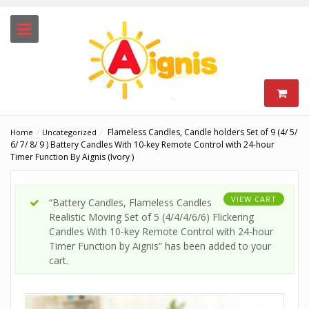
Flameless Candles, Candle holders Set of 9 (4/ 5/
Home
⁄
Uncategorized
⁄
6/ 7/ 8/ 9 ) Battery Candles With 10-key Remote Control with 24-hour
Timer Function By Aignis (Ivory )
VIEW CART
“Battery Candles, Flameless Candles
Realistic Moving Set of 5 (4/4/4/6/6) Flickering
Candles With 10-key Remote Control with 24-hour
Timer Function by Aignis” has been added to your
cart.