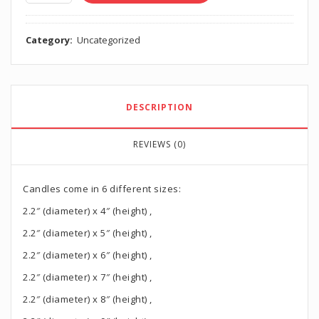
Category:
Uncategorized
DESCRIPTION
REVIEWS (0)
Candles come in 6 different sizes:
2.2″ (diameter) x 4″ (height) ,
2.2″ (diameter) x 5″ (height) ,
2.2″ (diameter) x 6″ (height) ,
2.2″ (diameter) x 7″ (height) ,
2.2″ (diameter) x 8″ (height) ,